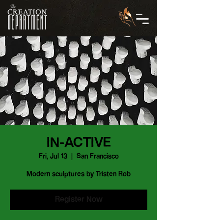
IN-ACTIVE
Fri, Jul 13
  |  
San Francisco
Modern sculptures by Tristen Rob
Register Now