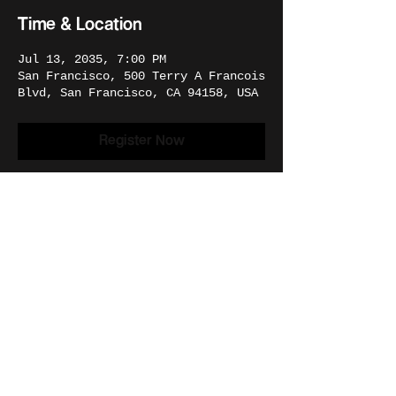
Time & Location
Jul 13, 2035, 7:00 PM
San Francisco, 500 Terry A Francois
Blvd, San Francisco, CA 94158, USA
Register Now
Share This Event
© 2026 | THE CREATION DEPARTMENT.