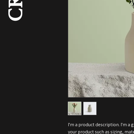
I'm a product description. I'm a 
your product such as sizing, mate