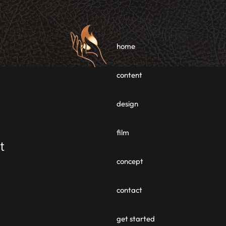
home
content
design
film
t
concept
contact
get started