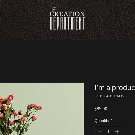
I'm a produc
SKU: 364215376135191
Price
$85.00
Quantity
*