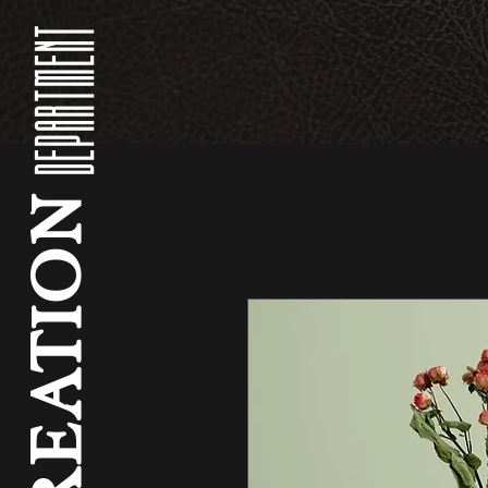
DEPARTMENT
CREATION