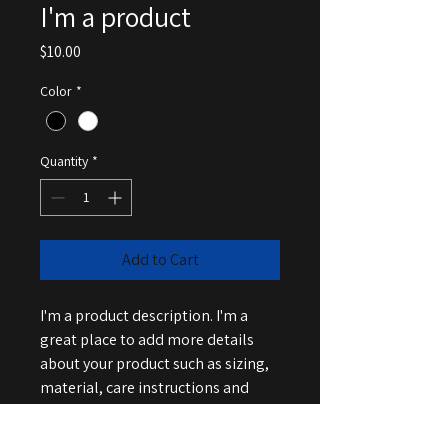
I'm a product
Price
$10.00
Color
*
Quantity
*
Add to Cart
I'm a product description. I'm a 
great place to add more details 
about your product such as sizing, 
material, care instructions and 
cleaning instructions.