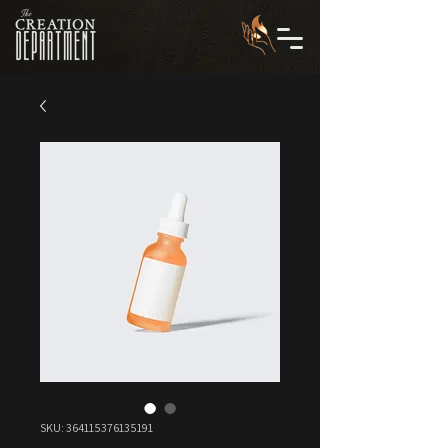
SKU: 364115376135191